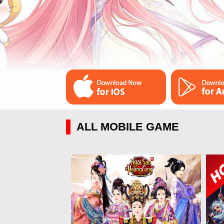
ALL MOBILE GAME